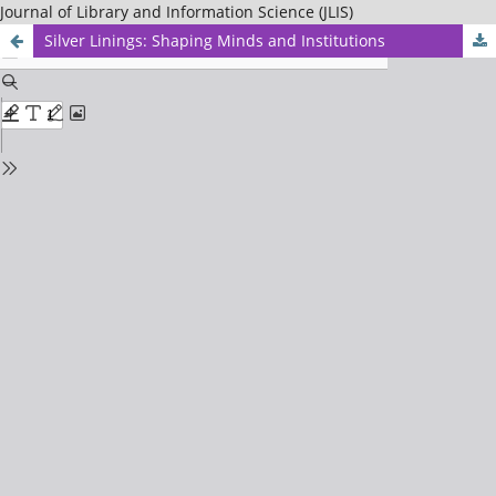
Journal of Library and Information Science (JLIS)
Silver Linings: Shaping Minds and Institutions