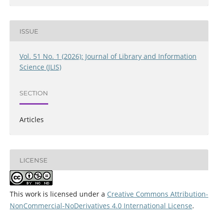
ISSUE
Vol. 51 No. 1 (2026): Journal of Library and Information
Science (JLIS)
SECTION
Articles
LICENSE
This work is licensed under a
Creative Commons Attribution-
NonCommercial-NoDerivatives 4.0 International License
.