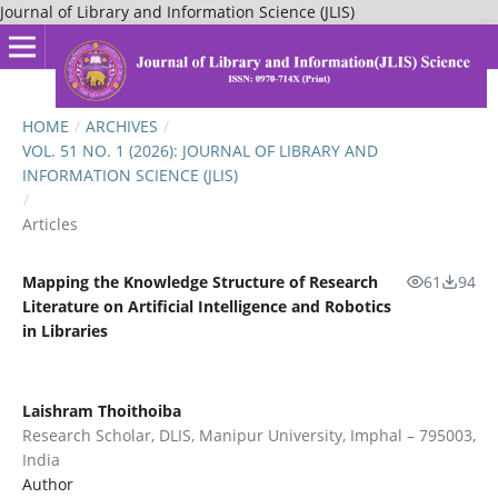
Journal of Library and Information Science (JLIS)
HOME
/
ARCHIVES
/
VOL. 51 NO. 1 (2026): JOURNAL OF LIBRARY AND
INFORMATION SCIENCE (JLIS)
/
Articles
Mapping the Knowledge Structure of Research
61
94
Literature on Artificial Intelligence and Robotics
in Libraries
Laishram Thoithoiba
Research Scholar, DLIS, Manipur University, Imphal – 795003,
India
Author