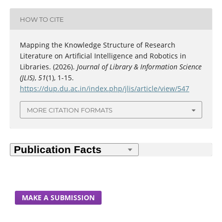
HOW TO CITE
Mapping the Knowledge Structure of Research
Literature on Artificial Intelligence and Robotics in
Libraries. (2026).
Journal of Library & Information Science
(JLIS)
,
51
(1), 1-15.
https://dup.du.ac.in/index.php/jlis/article/view/547
MORE CITATION FORMATS
MAKE A SUBMISSION