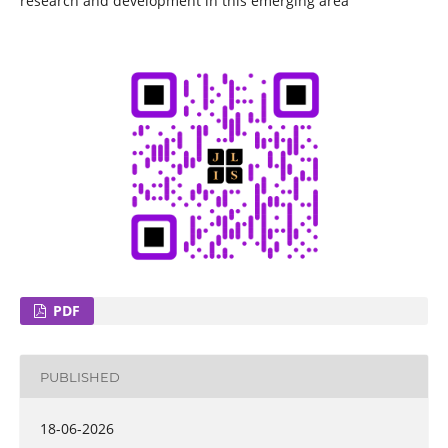
research and development in this emerging area
PDF
PUBLISHED
18-06-2026