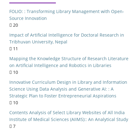
rary Websites
FOLIO: : Transforming Library Management with Open-
ry Management
Source Innovation
20
al implications
Impact of Artificial Intelligence for Doctoral Research in
India
Tribhuvan University, Nepal
niversities
11
NEP 2020
Mapping the Knowledge Structure of Research Literature
on Artificial Intelligence and Robotics in Libraries
lic Libraries
10
S Curriculum
Innovative Curriculum Design in Library and Information
Kerala
Science Using Data Analysis and Generative AI: : A
Strategic Plan to Foster Entrepreneurial Aspirations
ersity of Delhi
10
ource Software
Contents Analysis of Select Library Websites of All India
n Seeking Behaviour
Institute of Medical Sciences (AIIMS):: An Analytical Study
7
c Literature Review
ed Library System