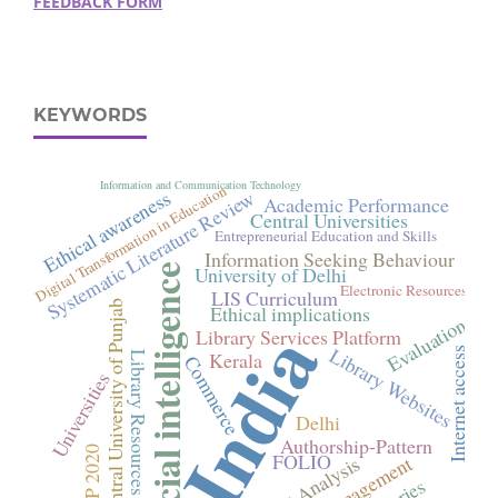
FEEDBACK FORM
KEYWORDS