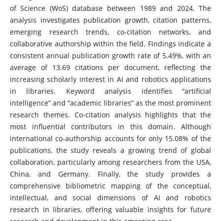
of Science (WoS) database between 1989 and 2024. The
analysis investigates publication growth, citation patterns,
emerging research trends, co-citation networks, and
collaborative authorship within the field. Findings indicate a
consistent annual publication growth rate of 5.49%, with an
average of 13.69 citations per document, reflecting the
increasing scholarly interest in AI and robotics applications
in libraries. Keyword analysis identifies “artificial
intelligence” and “academic libraries” as the most prominent
research themes. Co-citation analysis highlights that the
most influential contributors in this domain. Although
international co-authorship accounts for only 15.08% of the
publications, the study reveals a growing trend of global
collaboration, particularly among researchers from the USA,
China, and Germany. Finally, the study provides a
comprehensive bibliometric mapping of the conceptual,
intellectual, and social dimensions of AI and robotics
research in libraries, offering valuable insights for future