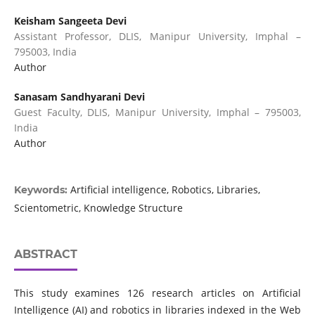
Keisham Sangeeta Devi
Assistant Professor, DLIS, Manipur University, Imphal –
795003, India
Author
Sanasam Sandhyarani Devi
Guest Faculty, DLIS, Manipur University, Imphal – 795003,
India
Author
Artificial intelligence, Robotics, Libraries,
Keywords:
Scientometric, Knowledge Structure
ABSTRACT
This study examines 126 research articles on Artificial
Intelligence (AI) and robotics in libraries indexed in the Web