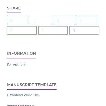
SHARE
INFORMATION
For Authors
MANUSCRIPT TEMPLATE
Download Word File