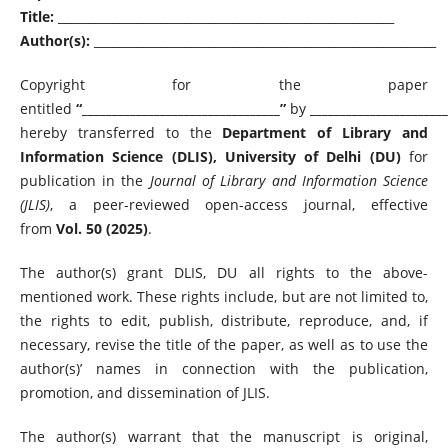
Title:
________________________________________________________
Author(s):
_________________________________________________________
Copyright for the paper
entitled
“_________________________________”
by
_______________________
hereby transferred to the
Department of Library and
Information Science (DLIS), University of Delhi (DU)
for
publication in the
Journal of Library and Information Science
(JLIS)
, a peer-reviewed open-access journal, effective
from
Vol. 50 (2025)
.
The author(s) grant DLIS, DU all rights to the above-
mentioned work. These rights include, but are not limited to,
the rights to edit, publish, distribute, reproduce, and, if
necessary, revise the title of the paper, as well as to use the
author(s)’ names in connection with the publication,
promotion, and dissemination of JLIS.
The author(s) warrant that the manuscript is original,