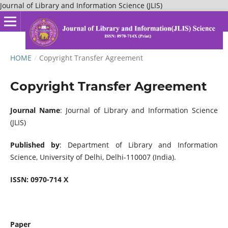
Journal of Library and Information Science (JLIS)
HOME
/
Copyright Transfer Agreement
Copyright Transfer Agreement
Journal Name
: Journal of Library and Information Science
(JLIS)
Published by
: Department of Library and Information
Science, University of Delhi, Delhi-110007 (India).
ISSN:
0970-714 X
Paper