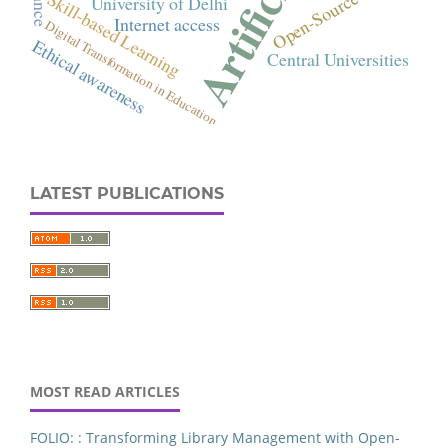
Commerce
orship-Pattern
LATEST PUBLICATIONS
Delhi
cial intelligence
FOLIO
Services Platform
ary Resources
niversity of Punjab
MOST READ ARTICLES
tent Analysis
rary Websites
FOLIO: : Transforming Library Management with Open-