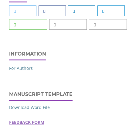
INFORMATION
For Authors
MANUSCRIPT TEMPLATE
Download Word File
FEEDBACK FORM