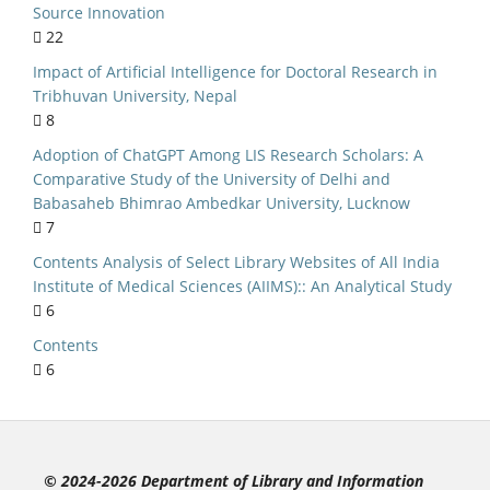
ry Management
Source Innovation
22
al implications
Impact of Artificial Intelligence for Doctoral Research in
India
Tribhuvan University, Nepal
niversities
8
NEP 2020
Adoption of ChatGPT Among LIS Research Scholars: A
Comparative Study of the University of Delhi and
lic Libraries
Babasaheb Bhimrao Ambedkar University, Lucknow
S Curriculum
7
Kerala
Contents Analysis of Select Library Websites of All India
Institute of Medical Sciences (AIIMS):: An Analytical Study
ersity of Delhi
6
ource Software
Contents
n Seeking Behaviour
6
c Literature Review
ed Library System
Evaluation
© 2024-2026 Department of Library and Information