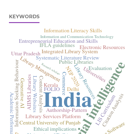
KEYWORDS