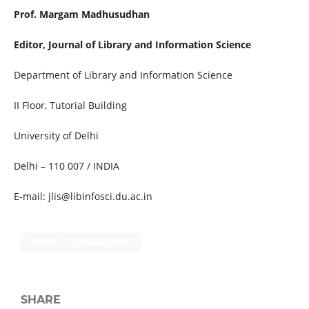
Prof. Margam Madhusudhan
Editor, Journal of Library and Information Science
Department of Library and Information Science
II Floor, Tutorial Building
University of Delhi
Delhi – 110 007 / INDIA
E-mail: jlis@libinfosci.du.ac.in
MAKE A SUBMISSION
SHARE