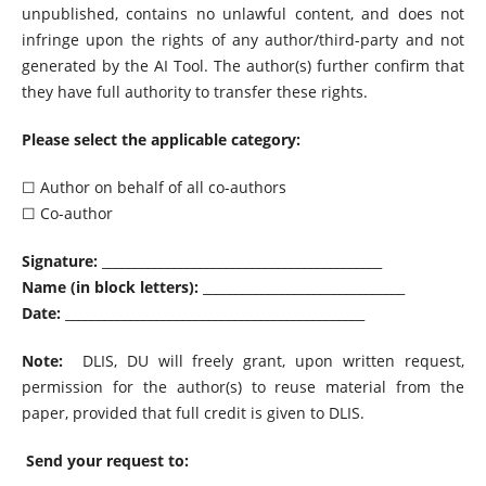
unpublished, contains no unlawful content, and does not
infringe upon the rights of any author/third-party and not
generated by the AI Tool. The author(s) further confirm that
they have full authority to transfer these rights.
Please select the applicable category:
☐ Author on behalf of all co-authors
☐ Co-author
Signature:
___________________________________________
Name (in block letters):
_______________________________
Date:
______________________________________________
Note:
DLIS, DU will freely grant, upon written request,
permission for the author(s) to reuse material from the
paper, provided that full credit is given to DLIS.
Send your request to: