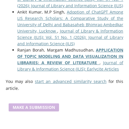
(2026): Journal of Library and Information Science (JLIS)
Ankit Kumar, M.P Singh,
Adoption of ChatGPT Among
LIS Research Scholars: A Comparative Study of the
University of Delhi and Babasaheb Bhimrao Ambedkar
University, Lucknow
,
Journal of Library & Information
Science (JLIS): Vol. 51 No. 1 (2026): Journal of Library
and Information Science (JLIS)
Ranjan Borah, Margam Madhusudhan,
APPLICATION
OF TOPIC MODELING AND DATA VISUALIZATION IN
LIBRARIES: A REVIEW OF LITERATURE
,
Journal of
Library & Information Science (JLIS): Earlycite Articles
You may also
start an advanced similarity search
for this
article.
MAKE A SUBMISSION