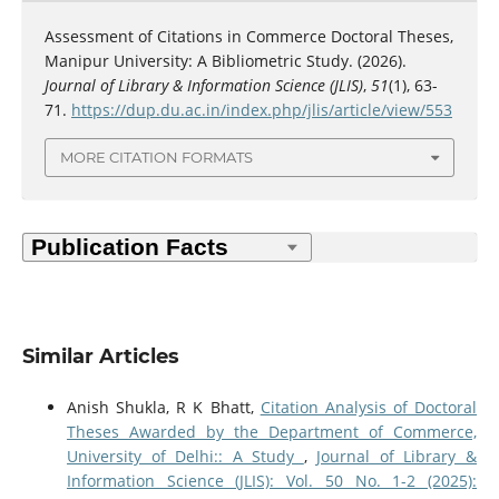
Assessment of Citations in Commerce Doctoral Theses,
Manipur University: A Bibliometric Study. (2026).
Journal of Library & Information Science (JLIS)
,
51
(1), 63-
71.
https://dup.du.ac.in/index.php/jlis/article/view/553
MORE CITATION FORMATS
Similar Articles
Anish Shukla, R K Bhatt,
Citation Analysis of Doctoral
Theses Awarded by the Department of Commerce,
University of Delhi:: A Study
,
Journal of Library &
Information Science (JLIS): Vol. 50 No. 1-2 (2025):