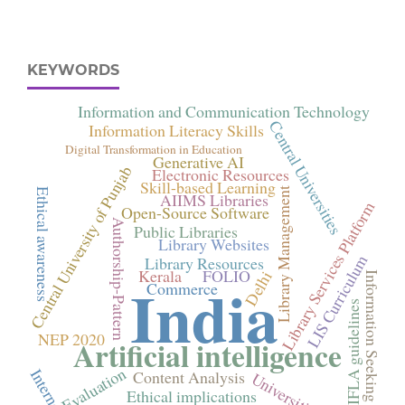
KEYWORDS