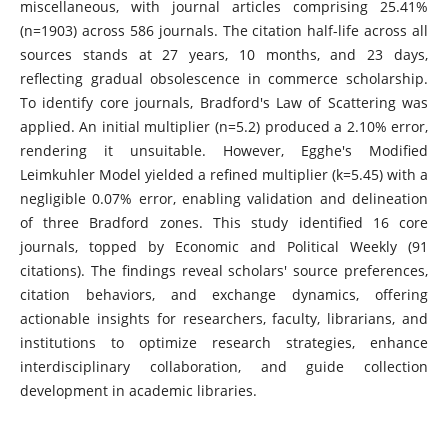
miscellaneous, with journal articles comprising 25.41%
(n=1903) across 586 journals. The citation half-life across all
sources stands at 27 years, 10 months, and 23 days,
reflecting gradual obsolescence in commerce scholarship.
To identify core journals, Bradford's Law of Scattering was
applied. An initial multiplier (n=5.2) produced a 2.10% error,
rendering it unsuitable. However, Egghe's Modified
Leimkuhler Model yielded a refined multiplier (k=5.45) with a
negligible 0.07% error, enabling validation and delineation
of three Bradford zones. This study identified 16 core
journals, topped by Economic and Political Weekly (91
citations). The findings reveal scholars' source preferences,
citation behaviors, and exchange dynamics, offering
actionable insights for researchers, faculty, librarians, and
institutions to optimize research strategies, enhance
interdisciplinary collaboration, and guide collection
development in academic libraries.