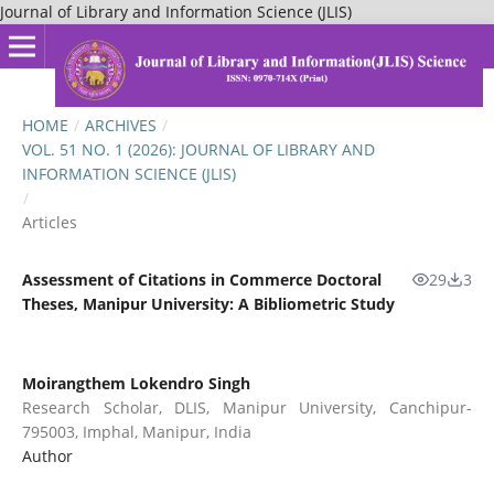
Journal of Library and Information Science (JLIS)
HOME
/
ARCHIVES
/
VOL. 51 NO. 1 (2026): JOURNAL OF LIBRARY AND
INFORMATION SCIENCE (JLIS)
/
Articles
Assessment of Citations in Commerce Doctoral
29
3
Theses, Manipur University: A Bibliometric Study
Moirangthem Lokendro Singh
Research Scholar, DLIS, Manipur University, Canchipur-
795003, Imphal, Manipur, India
Author