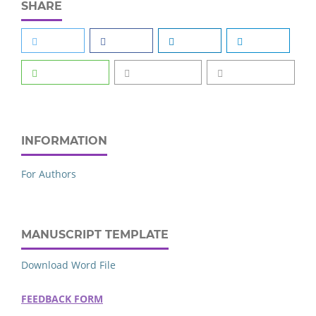
SHARE
INFORMATION
For Authors
MANUSCRIPT TEMPLATE
Download Word File
FEEDBACK FORM