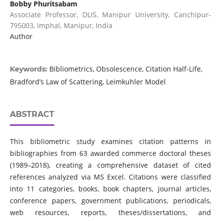
Bobby Phuritsabam
Associate Professor, DLIS, Manipur University, Canchipur-
795003, Imphal, Manipur, India
Author
Bibliometrics, Obsolescence, Citation Half-Life,
Keywords:
Bradford’s Law of Scattering, Leimkuhler Model
ABSTRACT
This bibliometric study examines citation patterns in
bibliographies from 63 awarded commerce doctoral theses
(1989–2018), creating a comprehensive dataset of cited
references analyzed via MS Excel. Citations were classified
into 11 categories, books, book chapters, journal articles,
conference papers, government publications, periodicals,
web resources, reports, theses/dissertations, and