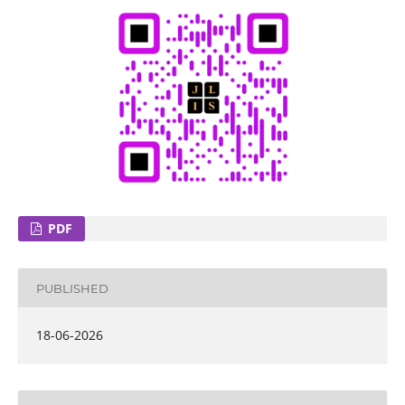
PDF
PUBLISHED
18-06-2026