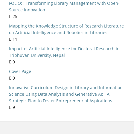
FOLIO: : Transforming Library Management with Open-
ry Management
Source Innovation
25
al implications
Mapping the Knowledge Structure of Research Literature
India
on Artificial Intelligence and Robotics in Libraries
niversities
11
NEP 2020
Impact of Artificial Intelligence for Doctoral Research in
Tribhuvan University, Nepal
lic Libraries
9
S Curriculum
Cover Page
Kerala
9
ersity of Delhi
Innovative Curriculum Design in Library and Information
Science Using Data Analysis and Generative AI: : A
ource Software
Strategic Plan to Foster Entrepreneurial Aspirations
n Seeking Behaviour
9
c Literature Review
ed Library System
Evaluation