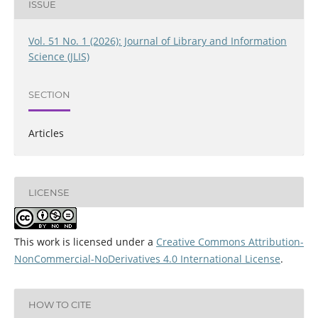
ISSUE
Vol. 51 No. 1 (2026): Journal of Library and Information
Science (JLIS)
SECTION
Articles
LICENSE
This work is licensed under a
Creative Commons Attribution-
NonCommercial-NoDerivatives 4.0 International License
.
HOW TO CITE