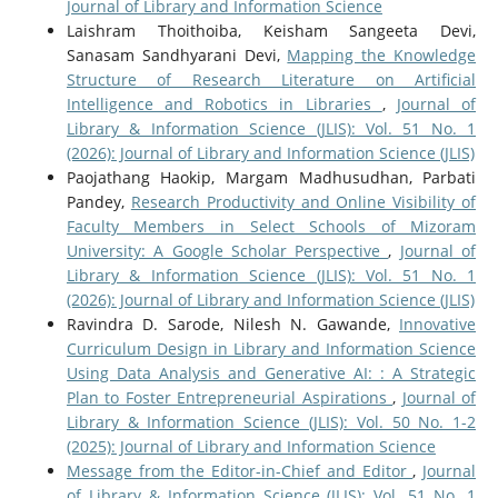
Journal of Library and Information Science
Laishram Thoithoiba, Keisham Sangeeta Devi,
Sanasam Sandhyarani Devi,
Mapping the Knowledge
Structure of Research Literature on Artificial
Intelligence and Robotics in Libraries
,
Journal of
Library & Information Science (JLIS): Vol. 51 No. 1
(2026): Journal of Library and Information Science (JLIS)
Paojathang Haokip, Margam Madhusudhan, Parbati
Pandey,
Research Productivity and Online Visibility of
Faculty Members in Select Schools of Mizoram
University: A Google Scholar Perspective
,
Journal of
Library & Information Science (JLIS): Vol. 51 No. 1
(2026): Journal of Library and Information Science (JLIS)
Ravindra D. Sarode, Nilesh N. Gawande,
Innovative
Curriculum Design in Library and Information Science
Using Data Analysis and Generative AI: : A Strategic
Plan to Foster Entrepreneurial Aspirations
,
Journal of
Library & Information Science (JLIS): Vol. 50 No. 1-2
(2025): Journal of Library and Information Science
Message from the Editor-in-Chief and Editor
,
Journal
of Library & Information Science (JLIS): Vol. 51 No. 1