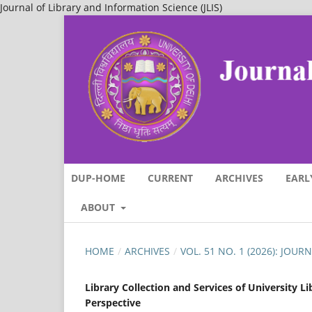
Journal of Library and Information Science (JLIS)
DUP-HOME
CURRENT
ARCHIVES
EARL
ABOUT
HOME
/
ARCHIVES
/
VOL. 51 NO. 1 (2026): JOU
Library Collection and Services of University L
Perspective