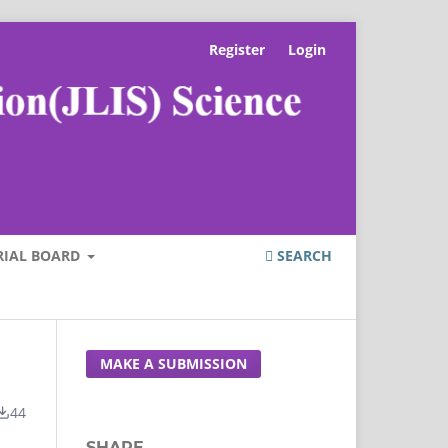
Register
Login
RIAL BOARD
SEARCH
MAKE A SUBMISSION
44
SHARE