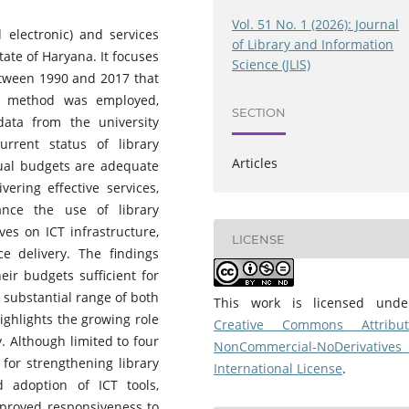
Vol. 51 No. 1 (2026): Journal
 electronic) and services
of Library and Information
tate of Haryana. It focuses
Science (JLIS)
etween 1990 and 2017 that
ey method was employed,
SECTION
data from the university
rrent status of library
Articles
nual budgets are adequate
vering effective services,
ance the use of library
ives on ICT infrastructure,
LICENSE
ce delivery. The findings
heir budgets sufficient for
 substantial range of both
This work is licensed und
ighlights the growing role
Creative Commons Attribut
y. Although limited to four
NonCommercial-NoDerivatives
 for strengthening library
International License
.
 adoption of ICT tools,
mproved responsiveness to