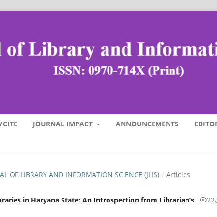
YCITE
JOURNAL IMPACT
ANNOUNCEMENTS
EDITO
RNAL OF LIBRARY AND INFORMATION SCIENCE (JLIS)
/
Articles
ibraries in Haryana State: An Introspection from Librarian’s
22