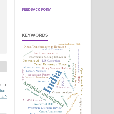
FEEDBACK FORM
KEYWORDS
er a
ion-
 4.0