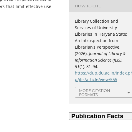
HOW TO CITE
s that limit effective use
Library Collection and
Services of University
Libraries in Haryana State:
An Introspection from
Librarian’s Perspective.
(2026).
Journal of Library &
Information Science (JLIS)
,
51
(1), 81-94.
https://dup.du.ac.in/index.p
C
p/jlis/article/view/555
MORE CITATION
FORMATS