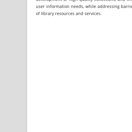
user information needs, while addressing barrier
of library resources and services.