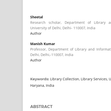
Sheetal
Research scholar, Department of Library a
University of Delhi, Delhi- 110007, India
Author
Manish Kumar
Professor, Department of Library and Informati
Delhi, Delhi,-110007, India
Author
Library Collection, Library Services, U
Keywords:
Haryana, India
ABSTRACT