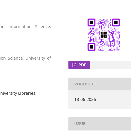
nd Information Science,
on Science, University of
PDF
PUBLISHED
niversity Libraries,
18-06-2026
ISSUE