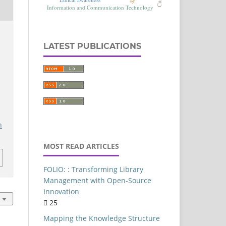
Commerce
Authorship-Pattern
LATEST PUBLICATIONS
Delhi
Artificial intelligence
FOLIO
Library Services Platform
Library Resources
h
entral University of Punjab
MOST READ ARTICLES
Content Analysis
Library Websites
FOLIO: : Transforming Library
Library Management
Management with Open-Source
Innovation
Ethical implications
25
India
Mapping the Knowledge Structure