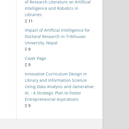
Universities
of Research Literature on Artificial
Intelligence and Robotics in
NEP 2020
Libraries
Public Libraries
11
LIS Curriculum
Impact of Artificial Intelligence for
Doctoral Research in Tribhuvan
Kerala
University, Nepal
University of Delhi
9
Open-Source Software
Cover Page
9
formation Seeking Behaviour
Innovative Curriculum Design in
ystematic Literature Review
Library and Information Science
Integrated Library System
Using Data Analysis and Generative
AI: : A Strategic Plan to Foster
Evaluation
Entrepreneurial Aspirations
Internet access
9
AIIMS Libraries
Skill-based Learning