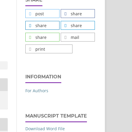
post
share
share
share
share
mail
print
INFORMATION
For Authors
MANUSCRIPT TEMPLATE
Download Word File