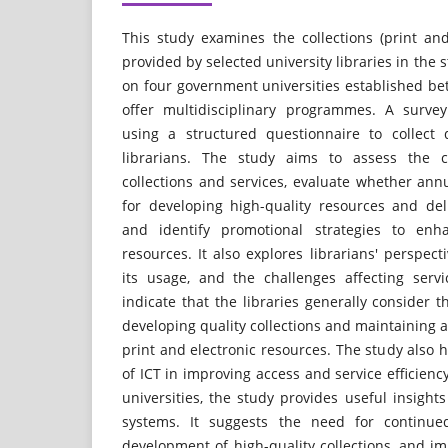
This study examines the collections (print and
provided by selected university libraries in the s
on four government universities established b
offer multidisciplinary programmes. A surv
using a structured questionnaire to collect 
librarians. The study aims to assess the cu
collections and services, evaluate whether an
for developing high-quality resources and deli
and identify promotional strategies to enh
resources. It also explores librarians' perspect
its usage, and the challenges affecting servi
indicate that the libraries generally consider t
developing quality collections and maintaining a
print and electronic resources. The study also h
of ICT in improving access and service efficienc
universities, the study provides useful insights
systems. It suggests the need for continued
development of high-quality collections, and i