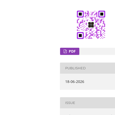
PDF
PUBLISHED
18-06-2026
ISSUE