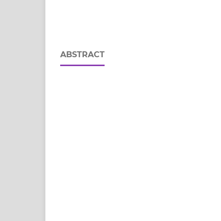
ABSTRACT