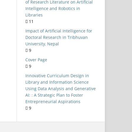
Universities
of Research Literature on Artificial
Intelligence and Robotics in
NEP 2020
Libraries
Public Libraries
11
LIS Curriculum
Impact of Artificial Intelligence for
Doctoral Research in Tribhuvan
Kerala
University, Nepal
University of Delhi
9
Open-Source Software
Cover Page
9
formation Seeking Behaviour
Innovative Curriculum Design in
ystematic Literature Review
Library and Information Science
Integrated Library System
Using Data Analysis and Generative
AI: : A Strategic Plan to Foster
Evaluation
Entrepreneurial Aspirations
Internet access
9
AIIMS Libraries
Skill-based Learning