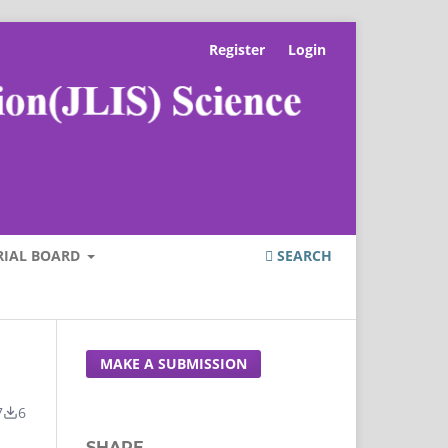
Register
Login
RIAL BOARD
SEARCH
MAKE A SUBMISSION
7
6
SHARE