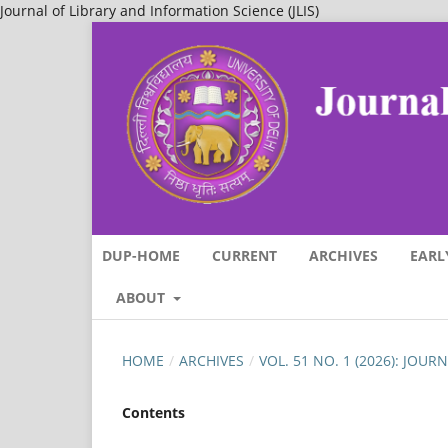
Journal of Library and Information Science (JLIS)
DUP-HOME
CURRENT
ARCHIVES
EARL
ABOUT
HOME
/
ARCHIVES
/
VOL. 51 NO. 1 (2026): JOU
Contents