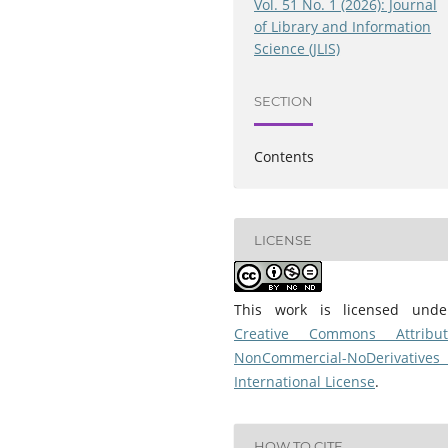
Vol. 51 No. 1 (2026): Journal
of Library and Information
Science (JLIS)
SECTION
Contents
LICENSE
This work is licensed und
Creative Commons Attribut
NonCommercial-NoDerivatives
International License
.
HOW TO CITE