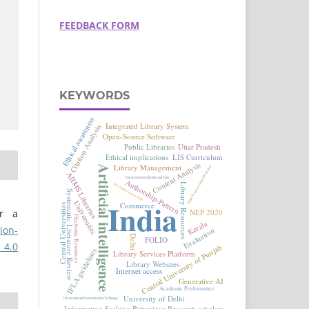
FEEDBACK FORM
KEYWORDS
er a
ion-
 4.0