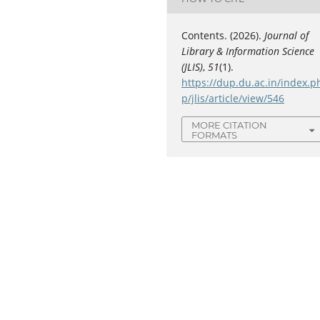
Contents. (2026).
Journal of
Library & Information Science
(JLIS)
,
51
(1).
https://dup.du.ac.in/index.p
p/jlis/article/view/546
MORE CITATION
FORMATS
C