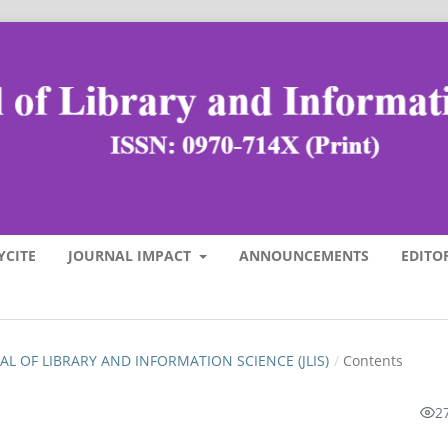
YCITE
JOURNAL IMPACT
ANNOUNCEMENTS
EDITO
RNAL OF LIBRARY AND INFORMATION SCIENCE (JLIS)
/
Contents
2