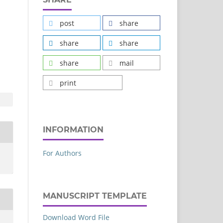
post
share
share
share
share
mail
print
INFORMATION
For Authors
MANUSCRIPT TEMPLATE
Download Word File