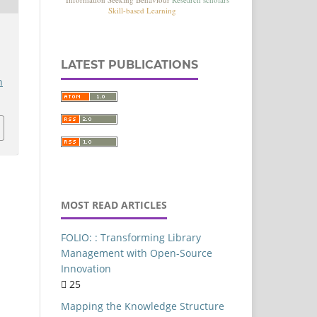
Commerce
Authorship-Pattern
LATEST PUBLICATIONS
Delhi
h
Artificial intelligence
FOLIO
Library Services Platform
Library Resources
entral University of Punjab
MOST READ ARTICLES
Content Analysis
Library Websites
FOLIO: : Transforming Library
Library Management
Management with Open-Source
Innovation
Ethical implications
25
India
Mapping the Knowledge Structure